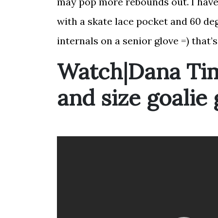
may pop more rebounds out. I have 
with a skate lace pocket and 60 de
internals on a senior glove =) that
Watch|Dana Ti
and size goalie