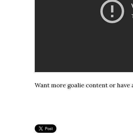
Want more goalie content or have 