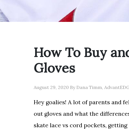
How To Buy and
Gloves
August 29, 2020 By Dana Timm, AdvantED
Hey goalies! A lot of parents and f
out gloves and what the differences
skate lace vs cord pockets, getting