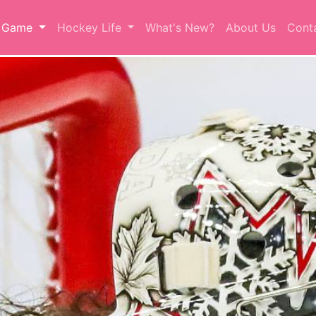
r Game
Hockey Life
What's New?
About Us
Cont