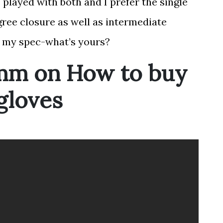
played with both and I prefer the single
gree closure as well as intermediate
’s my spec-what’s yours?
mm on How to buy
 gloves