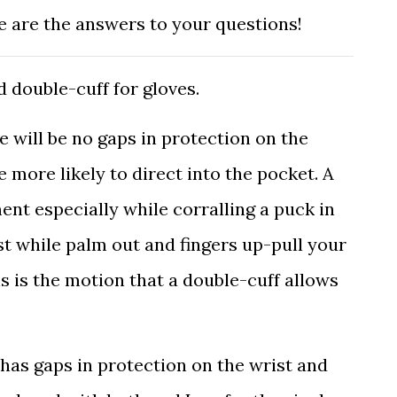
re are the answers to your questions!
d double-cuff for gloves.
re will be no gaps in protection on the
e more likely to direct into the pocket. A
nt especially while corralling a puck in
st while palm out and fingers up-pull your
s is the motion that a double-cuff allows
 has gaps in protection on the wrist and