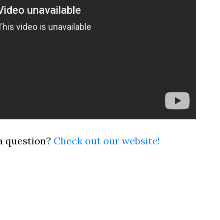
a question?
Check out our website!