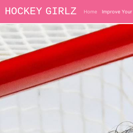
HOCKEY GIRLZ
Home
Improve You