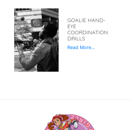
GOALIE HAND-
EYE
COORDINATION
DRILLS
Read More...