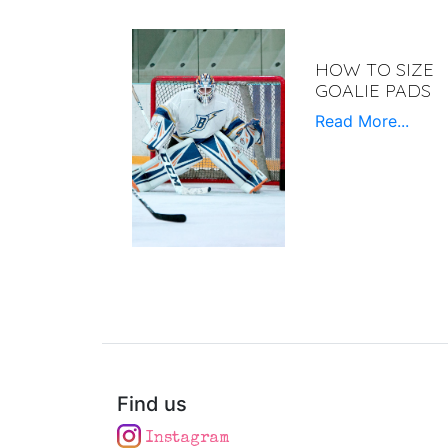
HOW TO SIZE
GOALIE PADS
Read More...
Find us
Instagram