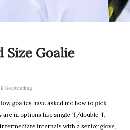
 Size Goalie
GE Goaltending
ellow goalies have asked me how to pick
 are in options like single-T/double-T,
 intermediate internals with a senior glove,