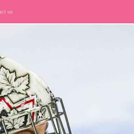
act us