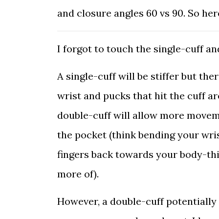
and closure angles 60 vs 90. So he
I forgot to touch the single-cuff an
A single-cuff will be stiffer but the
wrist and pucks that hit the cuff ar
double-cuff will allow more moveme
the pocket (think bending your wri
fingers back towards your body-thi
more of).
However, a double-cuff potentially