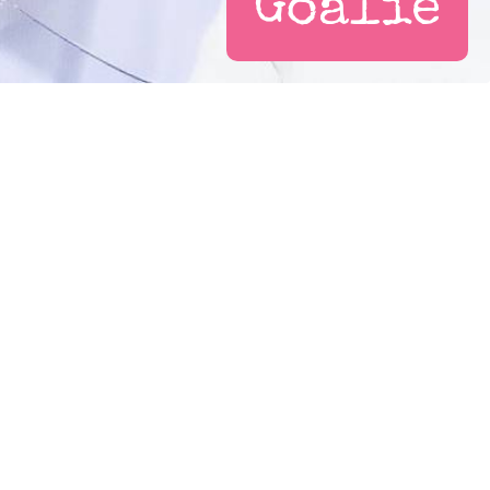
Goalie